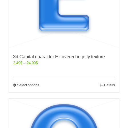
3d Capital character E covered in jelly texture
2.49
$
–
24.99
$
Select options
Details