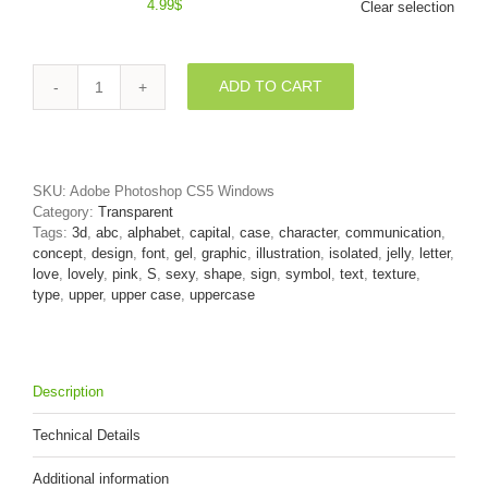
4.99
$
Clear selection
ADD TO CART
3d
Uppercase
font
S
covered
SKU:
Adobe Photoshop CS5 Windows
in
Category:
Transparent
girly
Tags:
3d
,
abc
,
alphabet
,
capital
,
case
,
character
,
communication
,
texture
concept
,
design
,
font
,
gel
,
graphic
,
illustration
,
isolated
,
jelly
,
letter
,
-
love
,
lovely
,
pink
,
S
,
sexy
,
shape
,
sign
,
symbol
,
text
,
texture
,
Capital
type
,
upper
,
upper case
,
uppercase
3d
letter
quantity
Description
Technical Details
Additional information