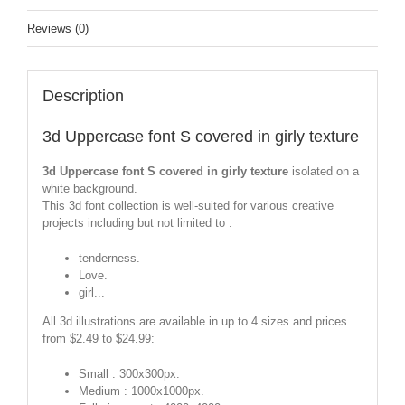
Reviews (0)
Description
3d Uppercase font S covered in girly texture
3d Uppercase font S covered in girly texture
isolated on a
white background.
This 3d font collection is well-suited for various creative
projects including but not limited to :
tenderness.
Love.
girl...
All 3d illustrations are available in up to 4 sizes and prices
from $2.49 to $24.99:
Small : 300x300px.
Medium : 1000x1000px.