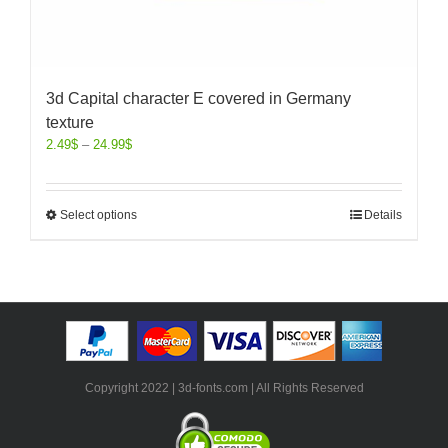
3d Capital character E covered in Germany
texture
2.49
$
–
24.99
$
Select options
Details
Copyright 2022 | 3d-fonts.com | All Rights Reserved