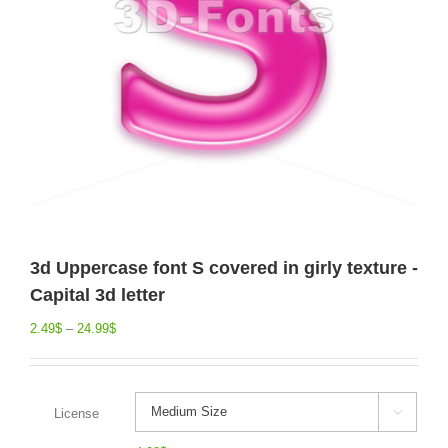
3d Uppercase font S covered in girly texture -
Capital 3d letter
2.49
$
–
24.99
$
License
