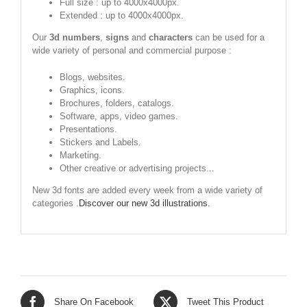
Full size : up to 4000x4000px.
Extended : up to 4000x4000px.
Our
3d numbers
,
signs
and
characters
can be used for a
wide variety of personal and commercial purpose :
Blogs, websites.
Graphics, icons.
Brochures, folders, catalogs.
Software, apps, video games.
Presentations.
Stickers and Labels.
Marketing.
Other creative or advertising projects...
New 3d fonts are added every week from a wide variety of
categories .
Discover our new 3d illustrations.
Share On Facebook
Tweet This Product