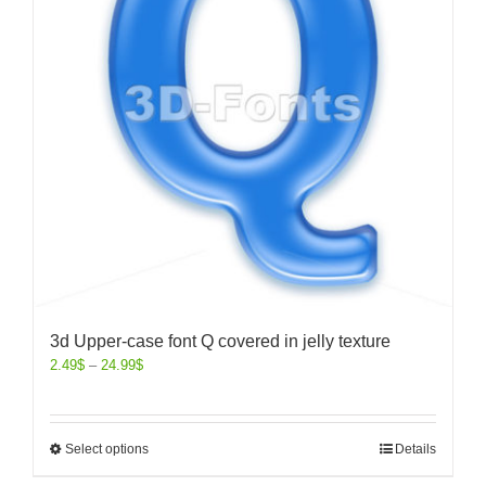
3d Upper-case font Q covered in jelly texture
2.49
$
–
24.99
$
Select options
Details