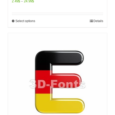
2.49
$
–
24.99
$
Select options
Details