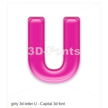
girly 3d letter U - Capital 3d font