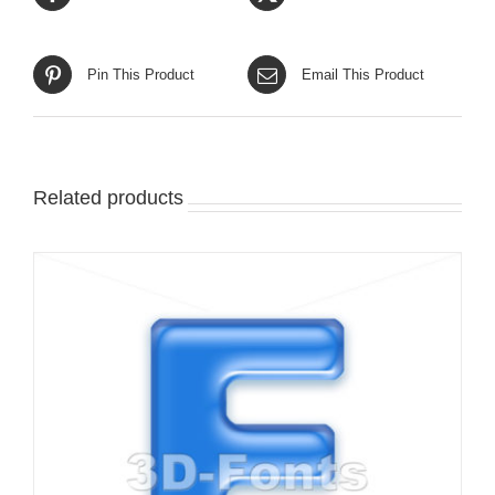
Pin This Product
Email This Product
Related products