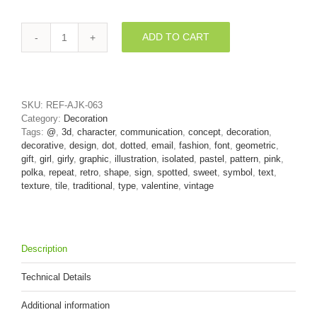
ADD TO CART
Polka
dot
at
sign
-
SKU:
REF-AJK-063
3d
Category:
Decoration
Arobase
Tags:
@
,
3d
,
character
,
communication
,
concept
,
decoration
,
symbol
decorative
,
design
,
dot
,
dotted
,
email
,
fashion
,
font
,
geometric
,
quantity
gift
,
girl
,
girly
,
graphic
,
illustration
,
isolated
,
pastel
,
pattern
,
pink
,
polka
,
repeat
,
retro
,
shape
,
sign
,
spotted
,
sweet
,
symbol
,
text
,
texture
,
tile
,
traditional
,
type
,
valentine
,
vintage
Description
Technical Details
Additional information