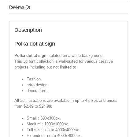
Reviews (0)
Description
Polka dot at sign
Polka dot at sign
isolated on a white background.
This 3d font collection is well-suited for various creative
projects including but not limited to :
Fashion.
retro design.
decoration...
All 3d illustrations are available in up to 4 sizes and prices
from $2.49 to $24.99:
Small : 300x300px.
Medium : 1000x1000px.
Full size : up to 4000x4000px.
Extended : up to 4000x4000px.