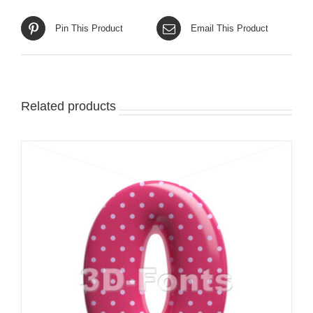
Pin This Product
Email This Product
Related products