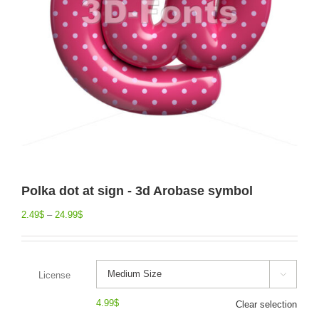
Polka dot at sign - 3d Arobase symbol
2.49
$
–
24.99
$
License

4.99
$
Clear selection