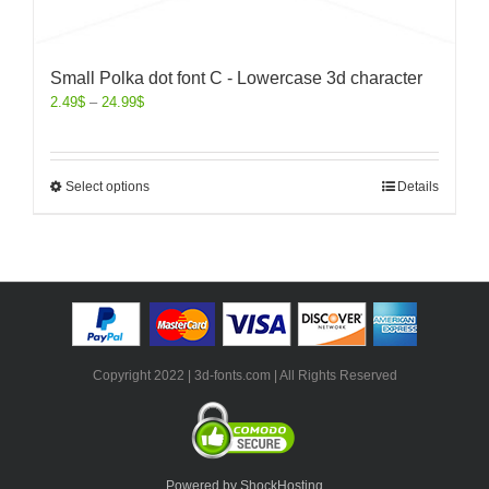
Small Polka dot font C - Lowercase 3d character
2.49
$
–
24.99
$
Select options
Details
Copyright 2022 | 3d-fonts.com | All Rights Reserved
Powered by ShockHosting