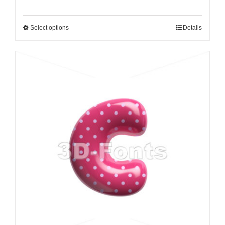
Select options
Details