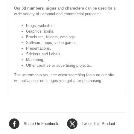
Our
3d numbers
,
signs
and
characters
can be used for a
wide variety of personal and commercial purpose :
Blogs, websites.
Graphics, icons.
Brochures, folders, catalogs.
Software, apps, video games.
Presentations.
Stickers and Labels.
Marketing.
Other creative or advertising projects...
The watermarks you see when searching fonts on our site
will not appear on images you get after purchasing.
Share On Facebook
Tweet This Product