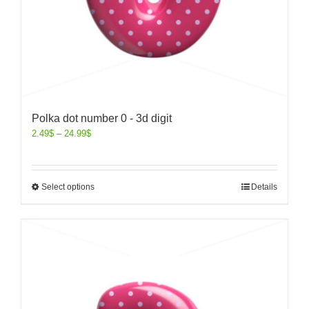
Polka dot number 0 - 3d digit
2.49
$
–
24.99
$
Select options
Details