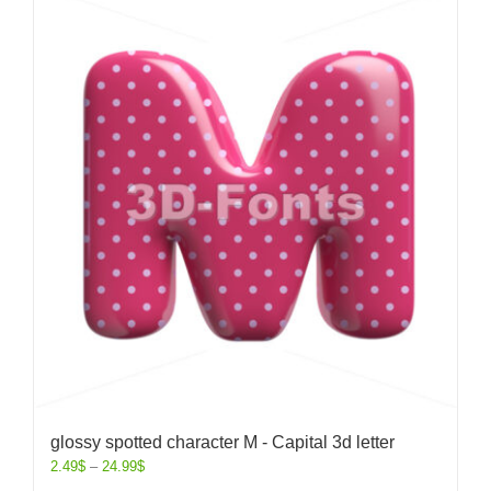
glossy spotted character M - Capital 3d letter
2.49
$
–
24.99
$