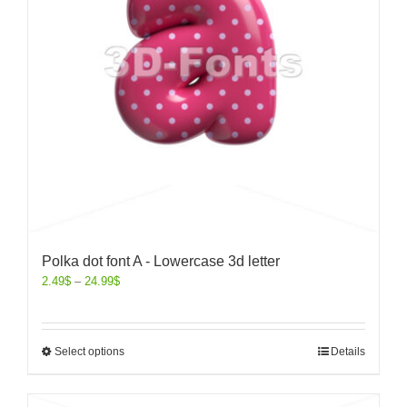
Polka dot font A - Lowercase 3d letter
2.49
$
–
24.99
$
Select options
Details