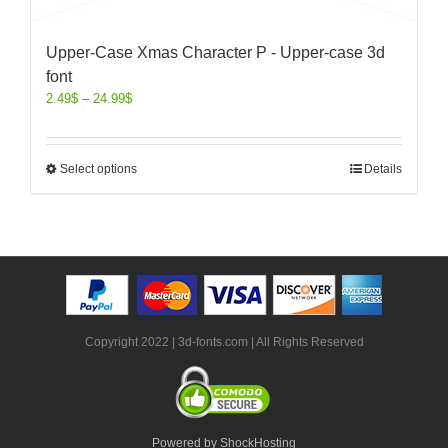
Upper-Case Xmas Character P - Upper-case 3d
font
2.49
$
–
24.99
$
Select options
Details
Copyright 2022 | 3d-fonts.com | All Rights Reserved
Powered by ShockHosting