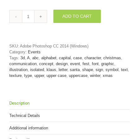
ADD TO CART
christmas
letter
A
-
Capital
SKU:
Adobe Photoshop CC 2014 (Windows)
3d
Category:
Events
character
Tags:
3d
,
A
,
abc
,
alphabet
,
capital
,
case
,
character
,
christmas
,
quantity
communication
,
concept
,
design
,
event
,
fest
,
font
,
graphic
,
illustration
,
isolated
,
klaus
,
letter
,
santa
,
shape
,
sign
,
symbol
,
text
,
texture
,
type
,
upper
,
upper case
,
uppercase
,
winter
,
xmas
Description
Technical Details
Additional information