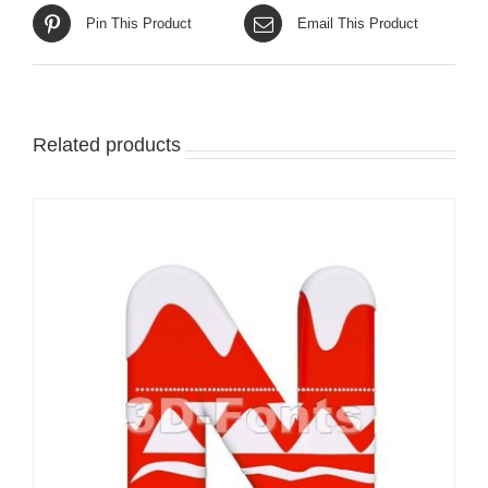
Pin This Product
Email This Product
Related products