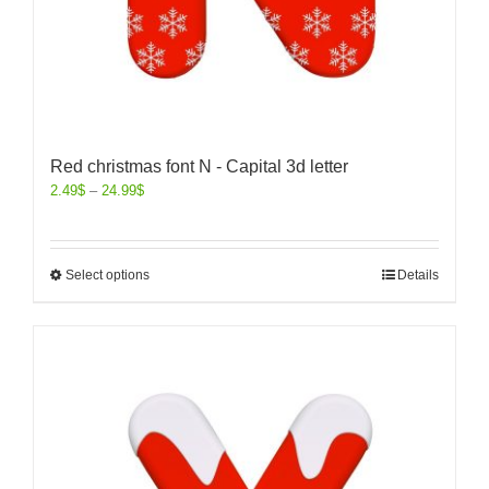
Red christmas font N - Capital 3d letter
2.49
$
–
24.99
$
Select options
Details