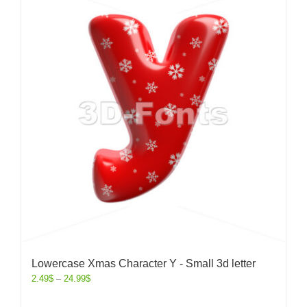
Lowercase Xmas Character Y - Small 3d letter
2.49
$
–
24.99
$