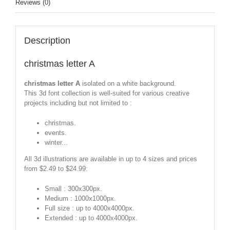
Reviews (0)
Description
christmas letter A
christmas letter A
isolated on a white background.
This 3d font collection is well-suited for various creative
projects including but not limited to :
christmas.
events.
winter...
All 3d illustrations are available in up to 4 sizes and prices
from $2.49 to $24.99:
Small : 300x300px.
Medium : 1000x1000px.
Full size : up to 4000x4000px.
Extended : up to 4000x4000px.