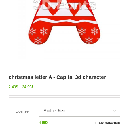
christmas letter A - Capital 3d character
2.49
$
–
24.99
$
License

4.99
$
Clear selection