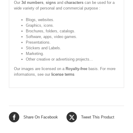
Our
3d numbers
,
signs
and
characters
can be used for a
wide variety of personal and commercial purpose :
Blogs, websites.
Graphics, icons.
Brochures, folders, catalogs.
Software, apps, video games.
Presentations.
Stickers and Labels.
Marketing.
Other creative or advertising projects...
Our images are licensed on a
Royalty-free
basis. For more
informations, see our
license terms
Share On Facebook
Tweet This Product