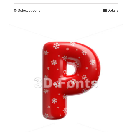
Select options
Details