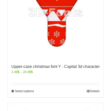
Upper-case christmas font Y - Capital 3d character
2.49
$
–
24.99
$
Select options
Details