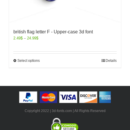
british flag letter F - Upper-case 3d font
2.49
$
–
24.99
$
Select options
Details
Copyright 2022 | 3d-fonts.com | All Rights Reserved