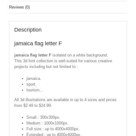
Reviews (0)
Description
jamaica flag letter F
jamaica flag letter F
isolated on a white background.
This 3d font collection is well-suited for various creative
projects including but not limited to :
jamaica.
sport.
tourism...
All 3d illustrations are available in up to 4 sizes and prices
from $2.49 to $24.99:
Small : 300x300px.
Medium : 1000x1000px.
Full size : up to 4000x4000px.
Extended : up to 4000x4000px.