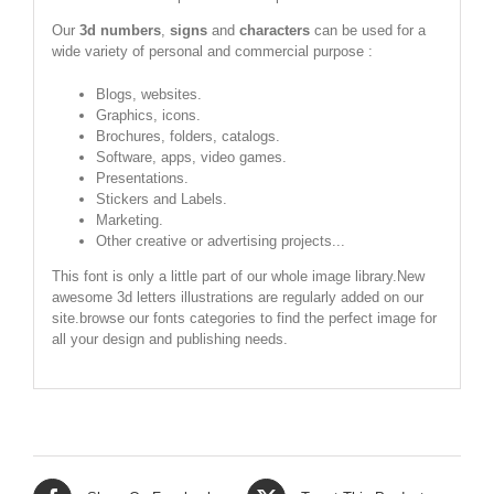
Our
3d numbers
,
signs
and
characters
can be used for a
wide variety of personal and commercial purpose :
Blogs, websites.
Graphics, icons.
Brochures, folders, catalogs.
Software, apps, video games.
Presentations.
Stickers and Labels.
Marketing.
Other creative or advertising projects...
This font is only a little part of our whole image library.New
awesome 3d letters illustrations are regularly added on our
site.browse our fonts categories to find the perfect image for
all your design and publishing needs.