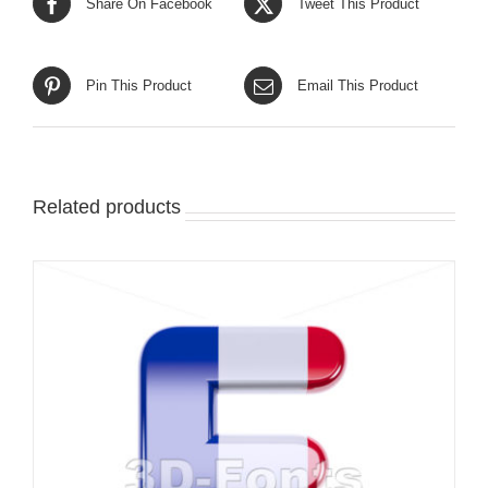
Share On Facebook
Tweet This Product
Pin This Product
Email This Product
Related products