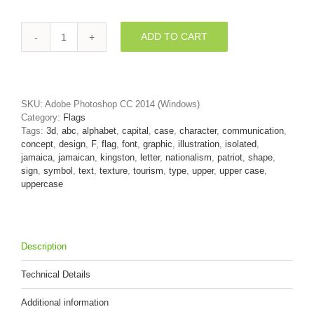
ADD TO CART
jamaica
flag
letter
F
-
SKU:
Adobe Photoshop CC 2014 (Windows)
Upper-
Category:
Flags
case
Tags:
3d
,
abc
,
alphabet
,
capital
,
case
,
character
,
communication
,
3d
concept
,
design
,
F
,
flag
,
font
,
graphic
,
illustration
,
isolated
,
font
jamaica
,
jamaican
,
kingston
,
letter
,
nationalism
,
patriot
,
shape
,
quantity
sign
,
symbol
,
text
,
texture
,
tourism
,
type
,
upper
,
upper case
,
uppercase
Description
Technical Details
Additional information