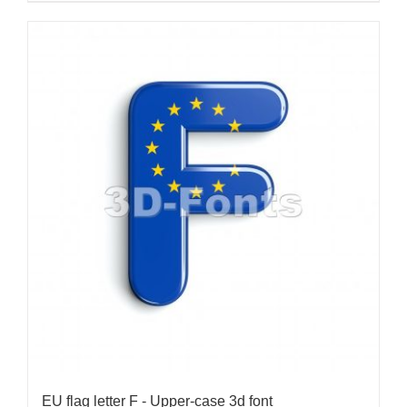
EU flag letter F - Upper-case 3d font