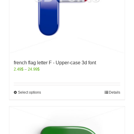
french flag letter F - Upper-case 3d font
2.49
$
–
24.99
$
Select options
Details