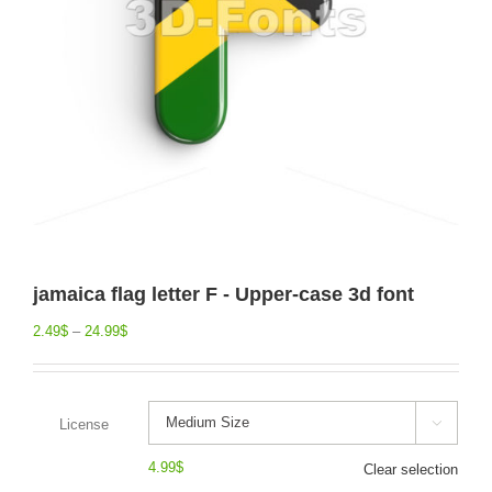
jamaica flag letter F - Upper-case 3d font
2.49
$
–
24.99
$
License

4.99
$
Clear selection