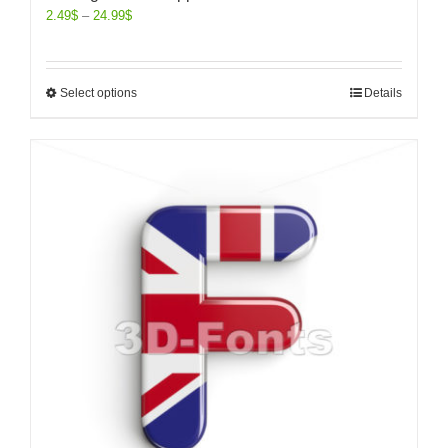
2.49
$
–
24.99
$
Select options
Details