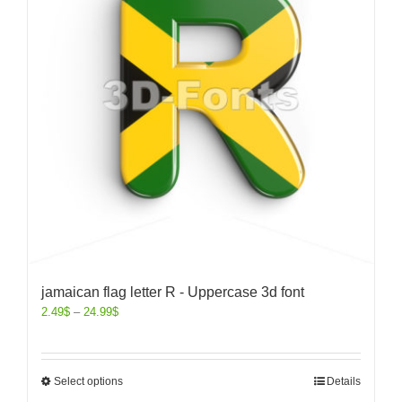
jamaican flag letter R - Uppercase 3d font
2.49
$
–
24.99
$
Select options
Details