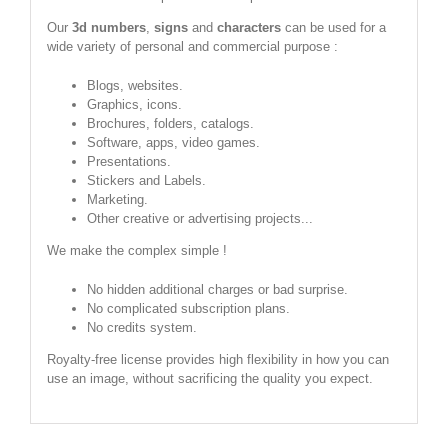
Our
3d numbers
,
signs
and
characters
can be used for a
wide variety of personal and commercial purpose :
Blogs, websites.
Graphics, icons.
Brochures, folders, catalogs.
Software, apps, video games.
Presentations.
Stickers and Labels.
Marketing.
Other creative or advertising projects...
We make the complex simple !
No hidden additional charges or bad surprise.
No complicated subscription plans.
No credits system.
Royalty-free license provides high flexibility in how you can
use an image, without sacrificing the quality you expect.