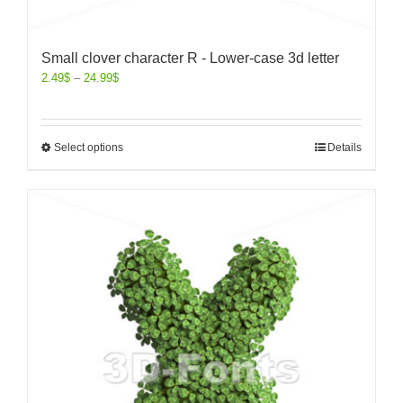
Small clover character R - Lower-case 3d letter
2.49
$
–
24.99
$
Select options
Details