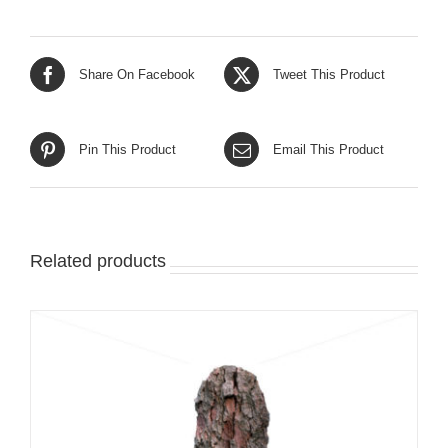
Share On Facebook
Tweet This Product
Pin This Product
Email This Product
Related products