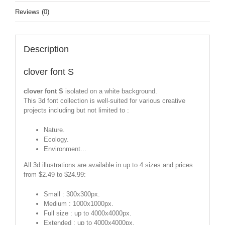
Reviews (0)
Description
clover font S
clover font S
isolated on a white background.
This 3d font collection is well-suited for various creative
projects including but not limited to :
Nature.
Ecology.
Environment...
All 3d illustrations are available in up to 4 sizes and prices
from $2.49 to $24.99:
Small : 300x300px.
Medium : 1000x1000px.
Full size : up to 4000x4000px.
Extended : up to 4000x4000px.