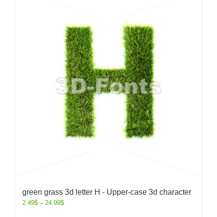
green grass 3d letter H - Upper-case 3d character
2.49
$
–
24.99
$