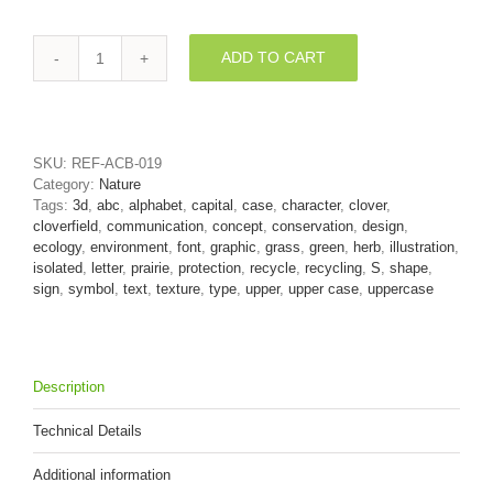
ADD TO CART
clover
font
S
-
Uppercase
SKU:
REF-ACB-019
3d
Category:
Nature
letter
Tags:
3d
,
abc
,
alphabet
,
capital
,
case
,
character
,
clover
,
quantity
cloverfield
,
communication
,
concept
,
conservation
,
design
,
ecology
,
environment
,
font
,
graphic
,
grass
,
green
,
herb
,
illustration
,
isolated
,
letter
,
prairie
,
protection
,
recycle
,
recycling
,
S
,
shape
,
sign
,
symbol
,
text
,
texture
,
type
,
upper
,
upper case
,
uppercase
Description
Technical Details
Additional information