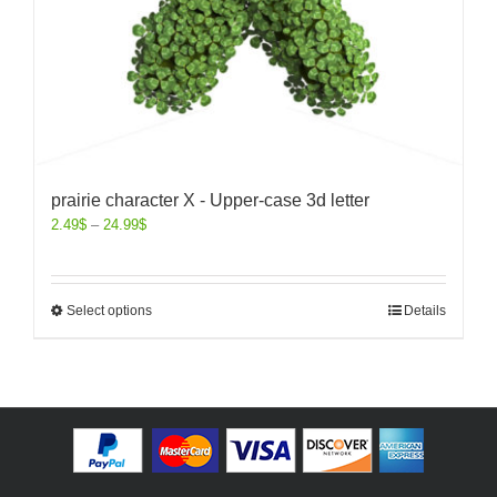
prairie character X - Upper-case 3d letter
2.49
$
–
24.99
$
Select options
Details