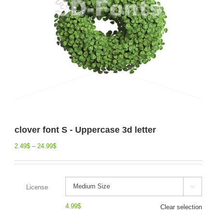
clover font S - Uppercase 3d letter
2.49
$
–
24.99
$
License

4.99
$
Clear selection