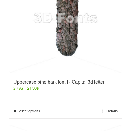
Uppercase pine bark font I - Capital 3d letter
2.49
$
–
24.99
$
Select options
Details