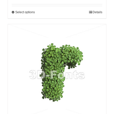
Select options
Details